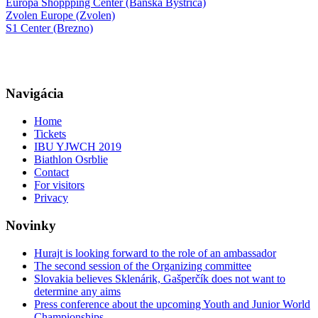
Europa Shoppping Center (Banská Bystrica)
Zvolen Europe (Zvolen)
S1 Center (Brezno)
Navigácia
Home
Tickets
IBU YJWCH 2019
Biathlon Osrblie
Contact
For visitors
Privacy
Novinky
Hurajt is looking forward to the role of an ambassador
The second session of the Organizing committee
Slovakia believes Sklenárik, Gašperčík does not want to
determine any aims
Press conference about the upcoming Youth and Junior World
Championships