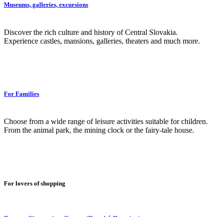
Museums, galleries, excursions
Discover the rich culture and history of Central Slovakia.
Experience castles, mansions, galleries, theaters and much more.
For Families
Choose from a wide range of leisure activities suitable for children.
From the animal park, the mining clock or the fairy-tale house.
For lovers of shopping