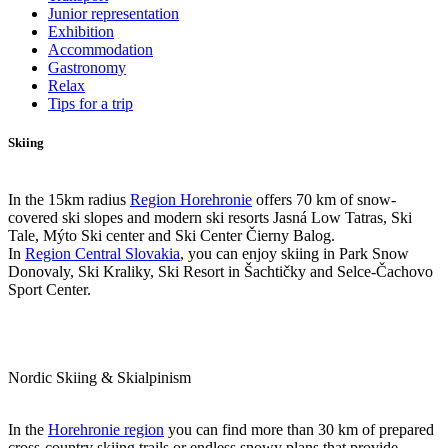
Junior representation
Exhibition
Accommodation
Gastronomy
Relax
Tips for a trip
Skiing
In the 15km radius
Region Horehronie
offers 70 km of snow-
covered ski slopes and modern ski resorts Jasná Low Tatras, Ski
Tale, Mýto Ski center and Ski Center Čierny Balog.
In
Region Central Slovakia
, you can enjoy skiing in Park Snow
Donovaly, Ski Kraliky, Ski Resort in Šachtičky and Selce-Čachovo
Sport Center.
Nordic Skiing & Skialpinism
In the
Horehronie region
you can find more than 30 km of prepared
cross-country skiing trails or endless snowy plans that provide