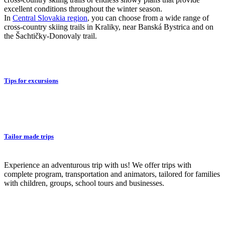
excellent conditions throughout the winter season.
In
Central Slovakia region
, you can choose from a wide range of
cross-country skiing trails in Kraliky, near Banská Bystrica and on
the Šachtičky-Donovaly trail.
Tips for excursions
Tailor made trips
Experience an adventurous trip with us! We offer trips with
complete program, transportation and animators, tailored for families
with children, groups, school tours and businesses.