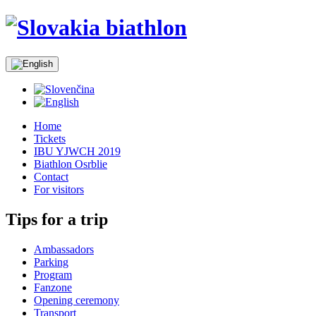
Home
Tickets
IBU YJWCH 2019
Biathlon Osrblie
Contact
For visitors
Tips for a trip
Ambassadors
Parking
Program
Fanzone
Opening ceremony
Transport